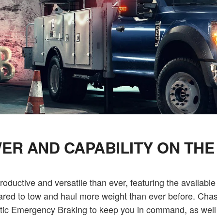
ER AND CAPABILITY ON THE
uctive and versatile than ever, featuring the available
pared to tow and haul more weight than ever before. Chass
omatic Emergency Braking to keep you in command, as we