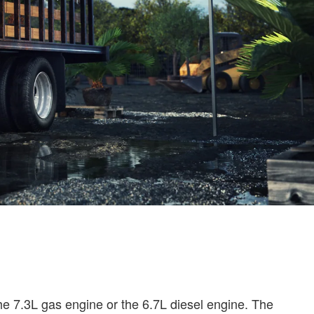
the 7.3L gas engine or the 6.7L diesel engine. The