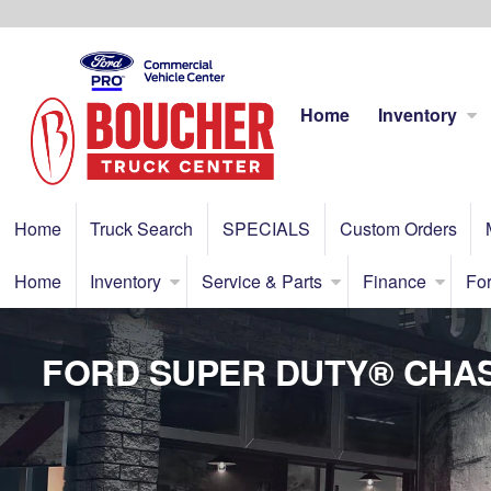
Home
Inventory
Home
Truck Search
SPECIALS
Custom Orders
Home
Inventory
Service & Parts
Finance
For
FORD SUPER DUTY® CHAS