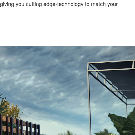
iving you cutting edge-technology to match your