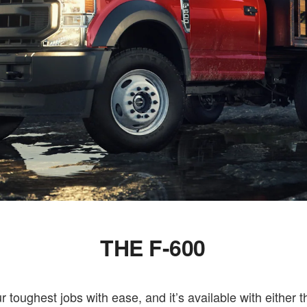
THE F-600
toughest jobs with ease, and it’s available with either 