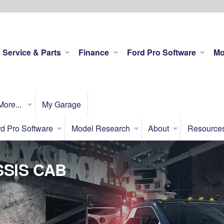
Service & Parts
Finance
Ford Pro Software
Mo
More...
My Garage
d Pro Software
Model Research
About
Resource
SIS CAB