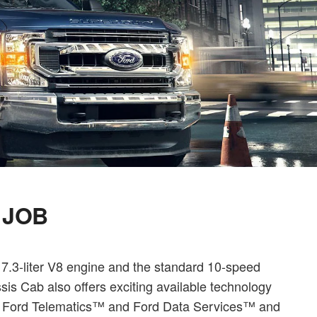
 JOB
 7.3-liter V8 engine and the standard 10-speed
is Cab also offers exciting available technology
ll Ford Telematics™ and Ford Data Services™ and