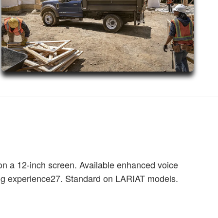
on a 12-inch screen. Available enhanced voice
ing experience27. Standard on LARIAT models.