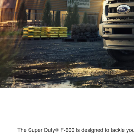
The Super Duty® F-600 is designed to tackle your 