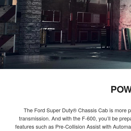
POW
The Ford Super Duty® Chassis Cab is more prod
transmission. And with the F-600, you’ll be pre
features such as Pre-Collision Assist with Aut