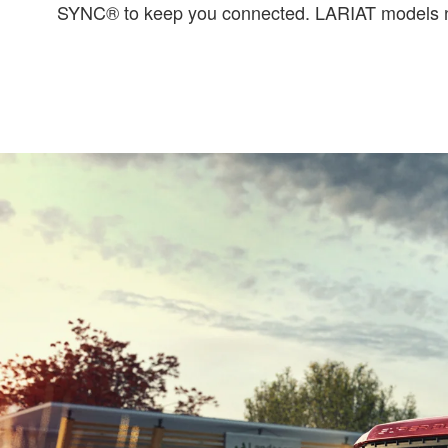
SYNC® to keep you connected. LARIAT models now