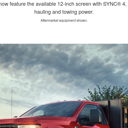
 feature the available 12-inch screen with SYNC® 4, g
hauling and towing power.
Aftermarket equipment shown.