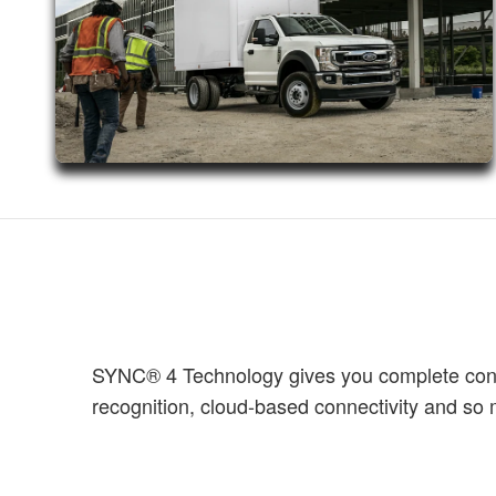
SYNC® 4 Technology gives you complete contro
recognition, cloud-based connectivity and s