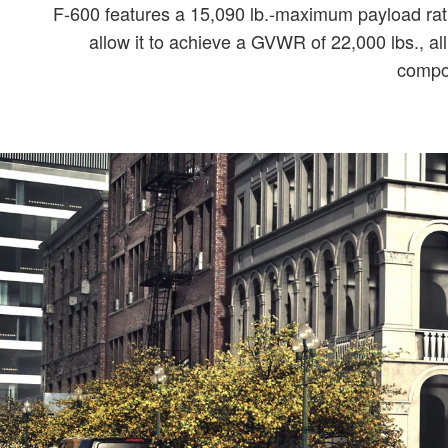
F-600 features a 15,090 lb.-maximum payload rati
allow it to achieve a GVWR of 22,000 lbs., al
compon