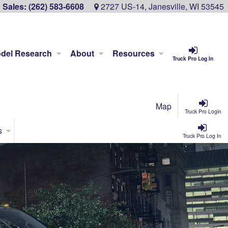
Sales:
(262) 583-6608
2727 US-14, Janesville, WI 53545
del Research
About
Resources
Truck Pro Log In
Map
Truck Pro Login
s
Truck Pro Log In