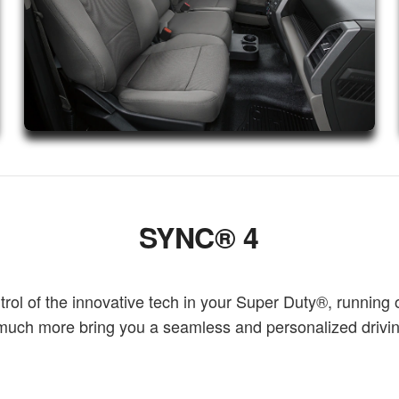
SYNC® 4
l of the innovative tech in your Super Duty®, running 
o much more bring you a seamless and personalized driv