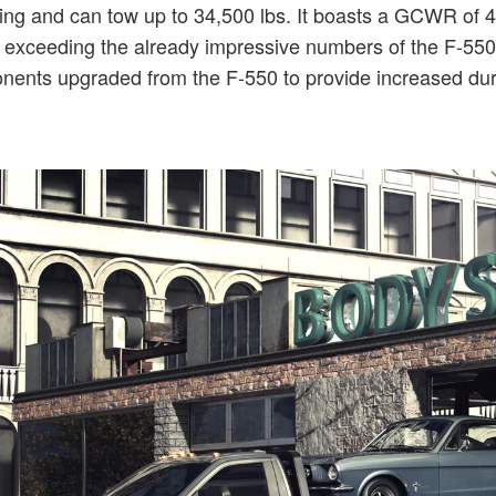
ng and can tow up to 34,500 lbs. It boasts a GCWR of 43,
l exceeding the already impressive numbers of the F-550. F
ents upgraded from the F-550 to provide increased dura