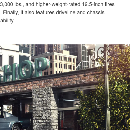
000 lbs., and higher-weight-rated 19.5-inch tires
inally, it also features driveline and chassis
bility.