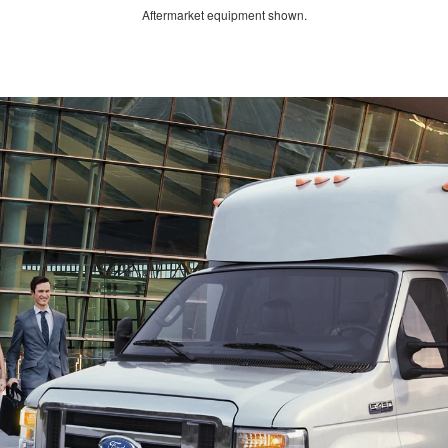
Aftermarket equipment shown.