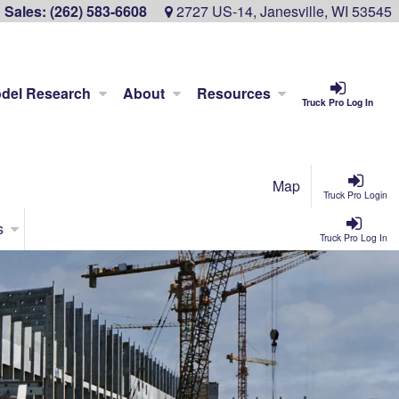
Sales:
(262) 583-6608
2727 US-14, Janesville, WI 53545
del Research
About
Resources
Truck Pro Log In
Map
Truck Pro Login
s
Truck Pro Log In