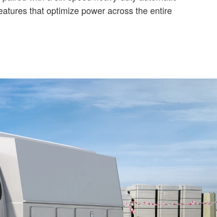
atures that optimize power across the entire