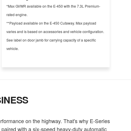
*Max GVWR available on the E-450 with the 7.3L Premium-
rated engine.
**Payload available on the E-450 Cutaway. Max payload
varies and is based on accessories and vehicle configuration.
See label on door jamb for carrying capacity of a specific
vehicle.
INESS
erformance on the highway. That's why E-Series
e paired with a six-speed heavy-duty automatic