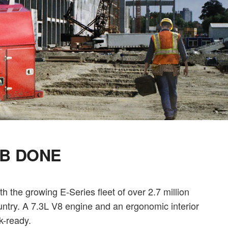
OB DONE
 the growing E-Series fleet of over 2.7 million
untry. A 7.3L V8 engine and an ergonomic interior
k-ready.