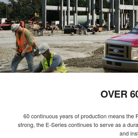
OVER 6
60 continuous years of production means the Fo
strong, the E-Series continues to serve as a dur
and ins