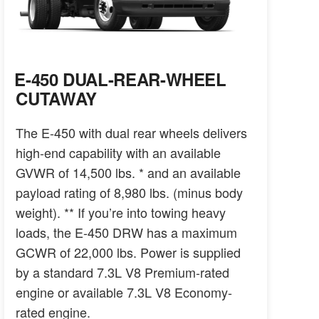
E-450 DUAL-REAR-WHEEL
CUTAWAY
The E-450 with dual rear wheels delivers
high-end capability with an available
GVWR of 14,500 lbs. * and an available
payload rating of 8,980 lbs. (minus body
weight). ** If you’re into towing heavy
loads, the E-450 DRW has a maximum
GCWR of 22,000 lbs. Power is supplied
by a standard 7.3L V8 Premium-rated
engine or available 7.3L V8 Economy-
rated engine.