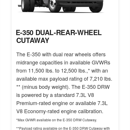
E-350 DUAL-REAR-WHEEL
CUTAWAY
The E-350 with dual rear wheels offers
midrange capacities in available GVWRs
from 11,500 lbs. to 12,500 lbs.,* with an
available max payload rating of 7,210 lbs.
** (minus body weight). The E-350 DRW
is powered by a standard 7.3L V8
Premium-rated engine or available 7.3L
V8 Economy-rated engine calibration.
*Max GVWR available on the E-350 DRW Cutaway.
**Payload rating available on the E-350 DRW Cutaway with