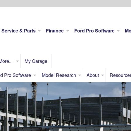
Service & Parts
Finance
Ford Pro Software
Mo
More...
My Garage
d Pro Software
Model Research
About
Resource