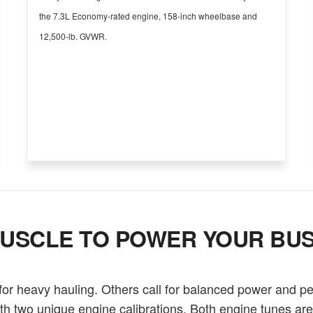
the 7.3L Economy-rated engine, 158-inch wheelbase and
12,500-lb. GVWR.
USCLE TO POWER YOUR BUS
r heavy hauling. Others call for balanced power and p
th two unique engine calibrations. Both engine tunes ar