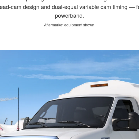
ead-cam design and dual-equal variable cam timing — fe
powerband.
Aftermarket equipment shown.