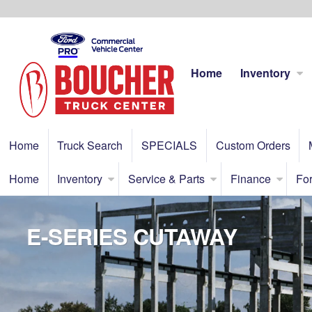
Home
Inventory
Home
Truck Search
SPECIALS
Custom Orders
Home
Inventory
Service & Parts
Finance
For
E-SERIES CUTAWAY