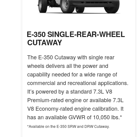
E-350 SINGLE-REAR-WHEEL
CUTAWAY
The E-350 Cutaway with single rear
wheels delivers all the power and
capability needed for a wide range of
commercial and recreational applications.
It’s powered by a standard 7.3L V8
Premium-rated engine or available 7.3L
V8 Economy-rated engine calibration. It
has an available GVWR of 10,050 lbs.*
*Available on the E-350 SRW and DRW Cutaway.