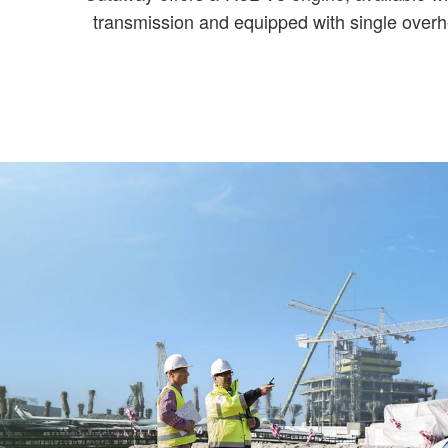
transmission and equipped with single overh