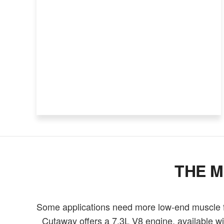
THE M
Some applications need more low-end muscle fo
Cutaway offers a 7.3L V8 engine, available wi