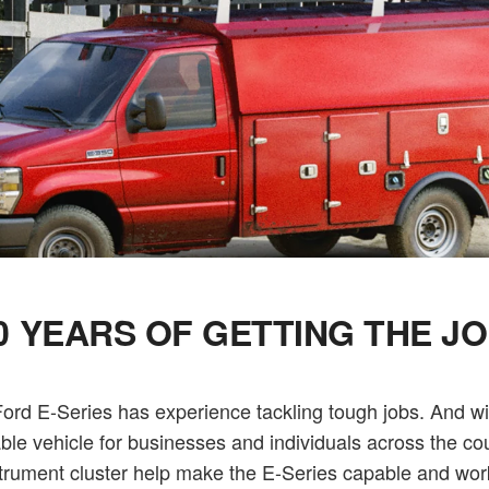
0 YEARS OF GETTING THE J
rd E-Series has experience tackling tough jobs. And with
able vehicle for businesses and individuals across the co
trument cluster help make the E-Series capable and wor